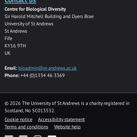
Centre for Biological Diversity
Sir Harold Mitchell Building and Dyers Brae
University of St Andrews
St Andrews
Fife
KY16 9TH
UK
Email:
bioadmin@st-andrews.ac.uk
Phone:
+44 (0)1334 46 3369
©
2026 The University of St Andrews is a charity registered in
Scotland, No SC013532.
Cookie notice
Accessibility statement
Terms and conditions
Website help