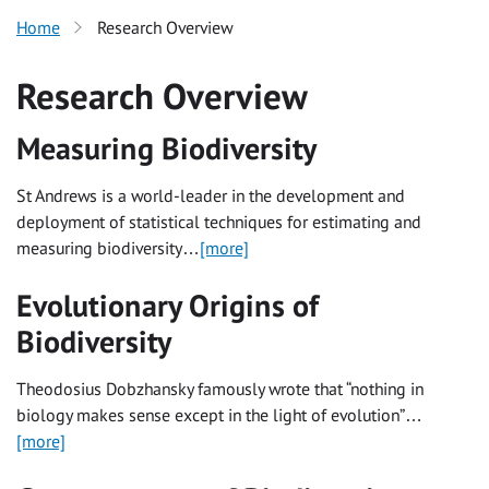
Home
Research Overview
Research Overview
Measuring Biodiversity
St Andrews is a world-leader in the development and
deployment of statistical techniques for estimating and
measuring biodiversity…
[more]
Evolutionary Origins of
Biodiversity
Theodosius Dobzhansky famously wrote that “nothing in
biology makes sense except in the light of evolution”…
[more]