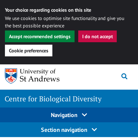
Your choice regarding cookies on this site
We use cookies to optimise site functionality and give you
the best possible experience
Accept recommended settings
I do not accept
Cookie preferences
Skip
Togg
to
content
Centre for Biological Diversity
Navigation
Section navigation