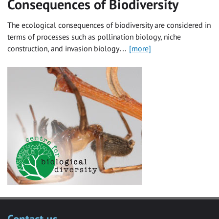
Consequences of Biodiversity
The ecological consequences of biodiversity are considered in
terms of processes such as pollination biology, niche
construction, and invasion biology…
[more]
Contact us