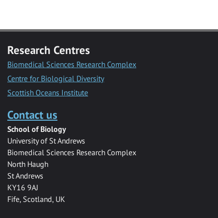
Research Centres
Biomedical Sciences Research Complex
Centre for Biological Diversity
Scottish Oceans Institute
Contact us
School of Biology
University of St Andrews
Biomedical Sciences Research Complex
North Haugh
St Andrews
KY16 9AJ
Fife, Scotland, UK