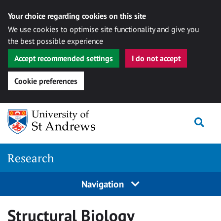
Your choice regarding cookies on this site
We use cookies to optimise site functionality and give you
the best possible experience
Accept recommended settings
I do not accept
Cookie preferences
Skip
Togg
to
content
Research
Navigation
Structural Biology