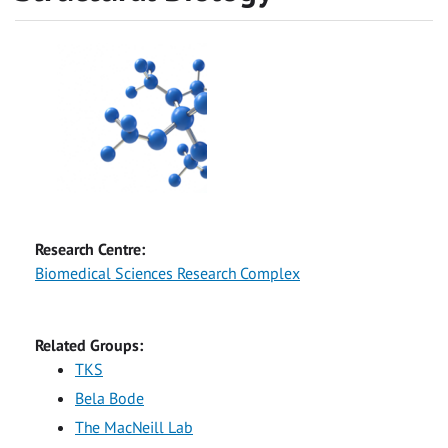
Research Centre:
Biomedical Sciences Research Complex
Related Groups:
TKS
Bela Bode
The MacNeill Lab