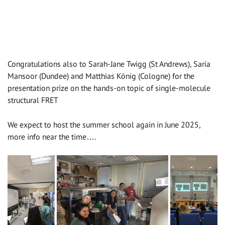
Congratulations also to Sarah-Jane Twigg (St Andrews), Saria
Mansoor (Dundee) and Matthias König (Cologne) for the
presentation prize on the hands-on topic of single-molecule
structural FRET
We expect to host the summer school again in June 2025,
more info near the time….