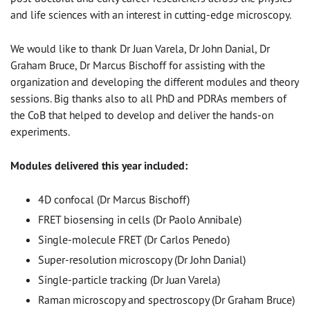
and life sciences with an interest in cutting-edge microscopy.
We would like to thank Dr Juan Varela, Dr John Danial, Dr
Graham Bruce, Dr Marcus Bischoff for assisting with the
organization and developing the different modules and theory
sessions. Big thanks also to all PhD and PDRAs members of
the CoB that helped to develop and deliver the hands-on
experiments.
Modules delivered this year included:
4D confocal (Dr Marcus Bischoff)
FRET biosensing in cells (Dr Paolo Annibale)
Single-molecule FRET (Dr Carlos Penedo)
Super-resolution microscopy (Dr John Danial)
Single-particle tracking (Dr Juan Varela)
Raman microscopy and spectroscopy (Dr Graham Bruce)