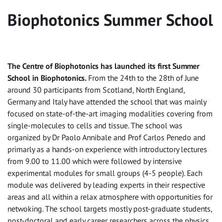
Biophotonics Summer School
The Centre of Biophotonics has launched its first Summer
School in Biophotonics.
From the 24th to the 28th of June
around 30 participants from Scotland, North England,
Germany and Italy have attended the school that was mainly
focused on state-of-the-art imaging modalities covering from
single-molecules to cells and tissue. The school was
organized by Dr Paolo Annibale and Prof Carlos Penedo and
primarly as a hands-on experience with introductory lectures
from 9.00 to 11.00 which were followed by intensive
experimental modules for small groups (4-5 people). Each
module was delivered by leading experts in their respective
areas and all within a relax atmosphere with opportunities for
netwoking. The school targets mostly post-graduate students,
post-doctoral and early career researchers across the physics