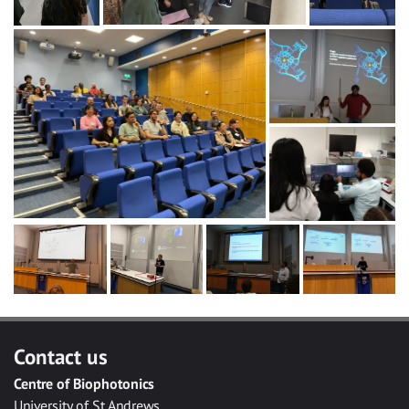
Contact us
Centre of Biophotonics
University of St Andrews