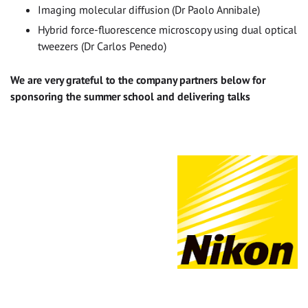
Imaging molecular diffusion (Dr Paolo Annibale)
Hybrid force-fluorescence microscopy using dual optical
tweezers (Dr Carlos Penedo)
We are very grateful to the company partners below for
sponsoring the summer school and delivering talks