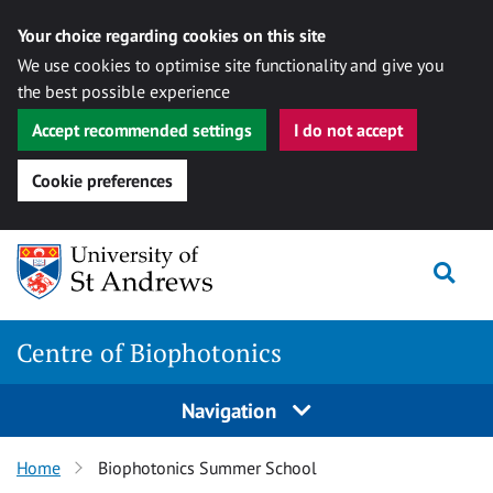
Your choice regarding cookies on this site
We use cookies to optimise site functionality and give you
the best possible experience
Accept recommended settings
I do not accept
Cookie preferences
Skip
Togg
to
content
Centre of Biophotonics
Navigation
Home
Biophotonics Summer School